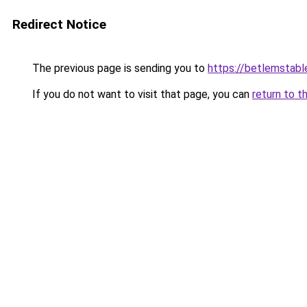
Redirect Notice
The previous page is sending you to
https://betlemstabl
If you do not want to visit that page, you can
return to t