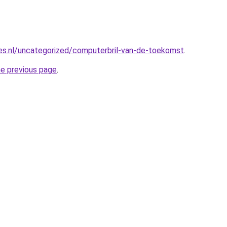
es.nl/uncategorized/computerbril-van-de-toekomst
.
he previous page
.