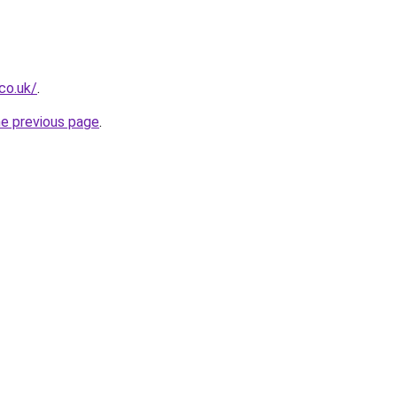
co.uk/
.
he previous page
.