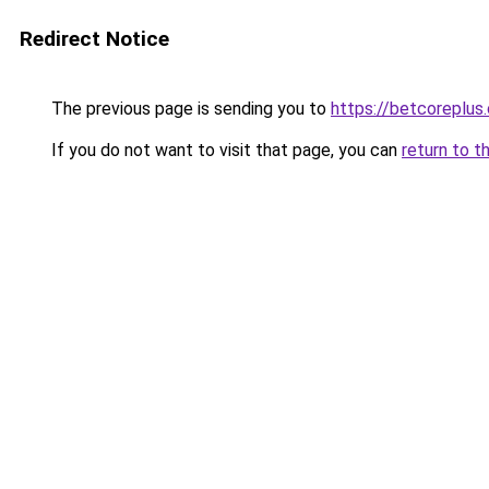
Redirect Notice
The previous page is sending you to
https://betcoreplus.
If you do not want to visit that page, you can
return to t