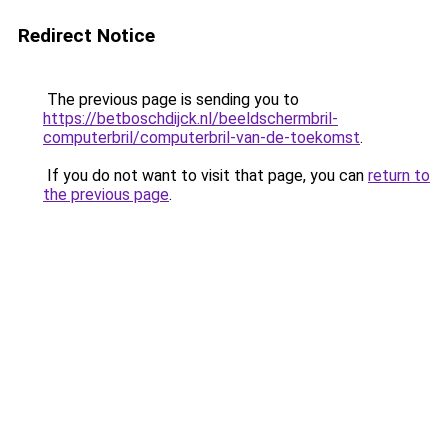
Redirect Notice
The previous page is sending you to
https://betboschdijck.nl/beeldschermbril-
computerbril/computerbril-van-de-toekomst
.
If you do not want to visit that page, you can
return to
the previous page
.