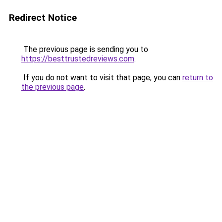
Redirect Notice
The previous page is sending you to
https://besttrustedreviews.com
.
If you do not want to visit that page, you can
return to
the previous page
.