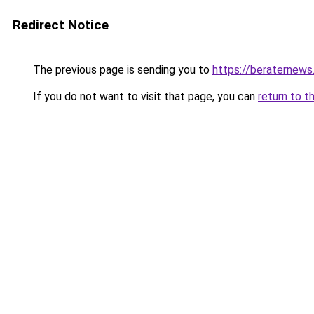
Redirect Notice
The previous page is sending you to
https://beraternews
If you do not want to visit that page, you can
return to t