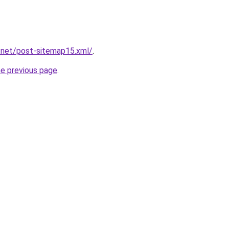
.net/post-sitemap15.xml/
.
he previous page
.