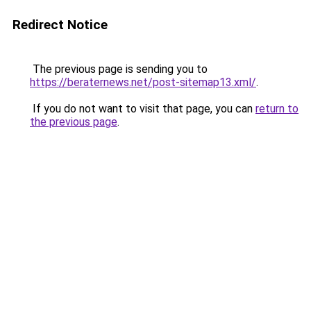
Redirect Notice
The previous page is sending you to
https://beraternews.net/post-sitemap13.xml/
.
If you do not want to visit that page, you can
return to
the previous page
.