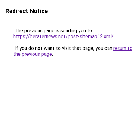
Redirect Notice
The previous page is sending you to
https://beraternews.net/post-sitemap12.xml/
.
If you do not want to visit that page, you can
return to
the previous page
.