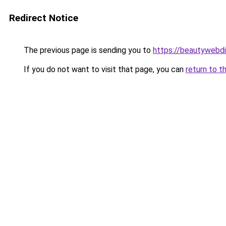
Redirect Notice
The previous page is sending you to
https://beautywebdi
If you do not want to visit that page, you can
return to t