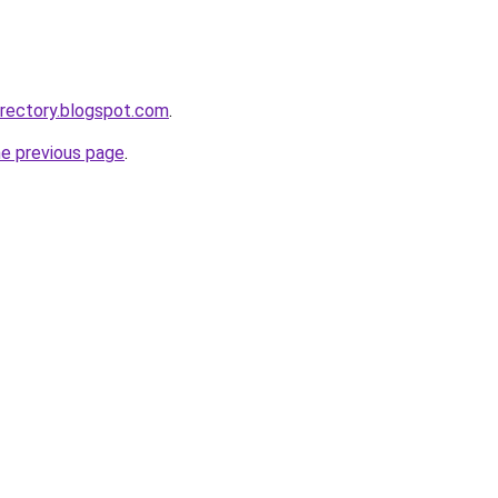
rectory.blogspot.com
.
he previous page
.