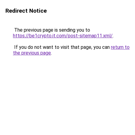
Redirect Notice
The previous page is sending you to
https://be1crypto.it.com/post-sitemap11.xml/
.
If you do not want to visit that page, you can
return to
the previous page
.