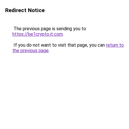
Redirect Notice
The previous page is sending you to
https://be1crypto.it.com
.
If you do not want to visit that page, you can
return to
the previous page
.