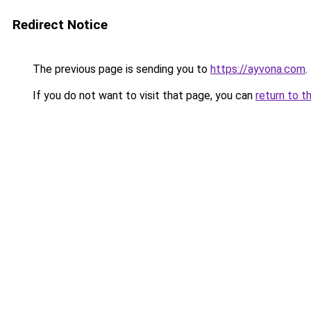
Redirect Notice
The previous page is sending you to
https://ayvona.com
.
If you do not want to visit that page, you can
return to t