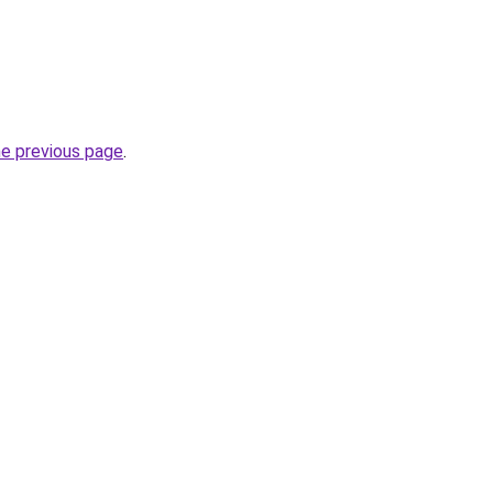
he previous page
.