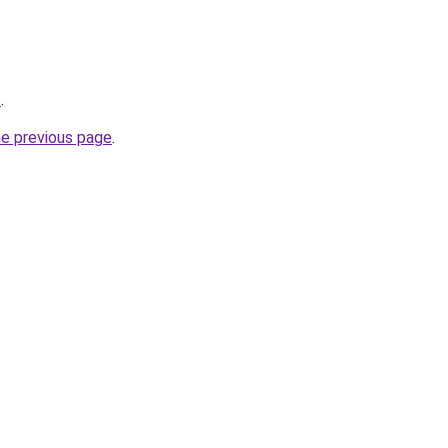
/
.
he previous page
.