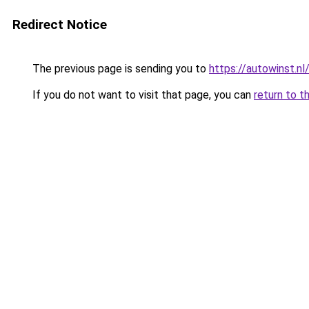
Redirect Notice
The previous page is sending you to
https://autowinst.nl
If you do not want to visit that page, you can
return to t