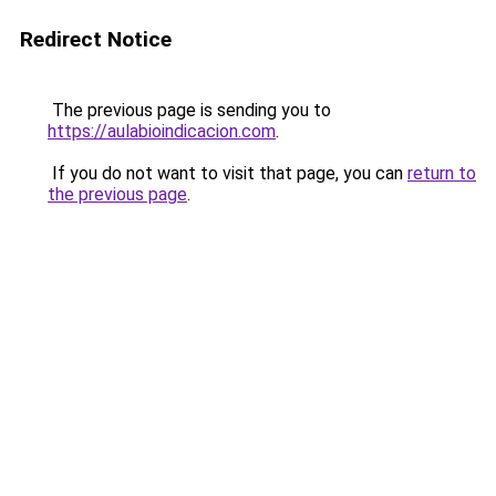
Redirect Notice
The previous page is sending you to
https://aulabioindicacion.com
.
If you do not want to visit that page, you can
return to
the previous page
.