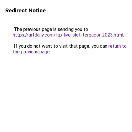
Redirect Notice
The previous page is sending you to
https://artdaily.com/rtp-live-slot-tergacor-2023.html
.
If you do not want to visit that page, you can
return to
the previous page
.