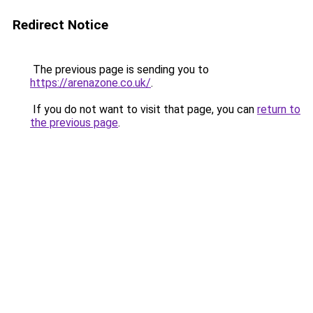
Redirect Notice
The previous page is sending you to
https://arenazone.co.uk/
.
If you do not want to visit that page, you can
return to
the previous page
.