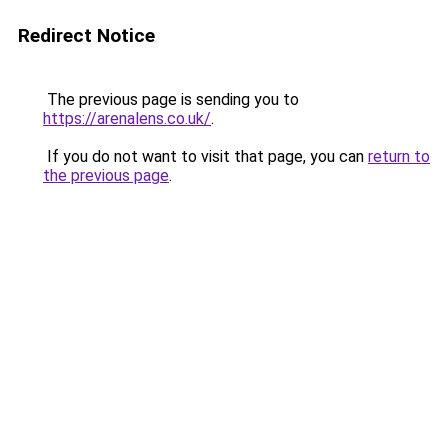
Redirect Notice
The previous page is sending you to
https://arenalens.co.uk/
.
If you do not want to visit that page, you can
return to
the previous page
.