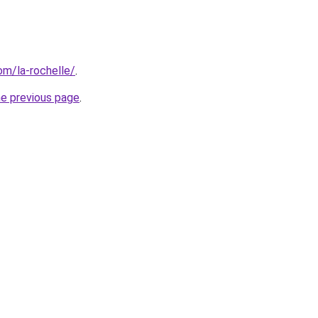
com/la-rochelle/
.
he previous page
.