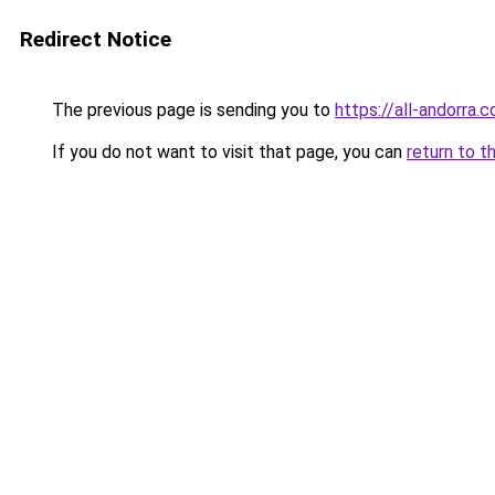
Redirect Notice
The previous page is sending you to
https://all-andorra.
If you do not want to visit that page, you can
return to t