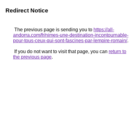
Redirect Notice
The previous page is sending you to
https://all-
andorra.com/fr/nimes-une-destination-incontournable-
pour-tous-ceux-qui-sont-fascines-par-lempire-romain/
.
If you do not want to visit that page, you can
return to
the previous page
.