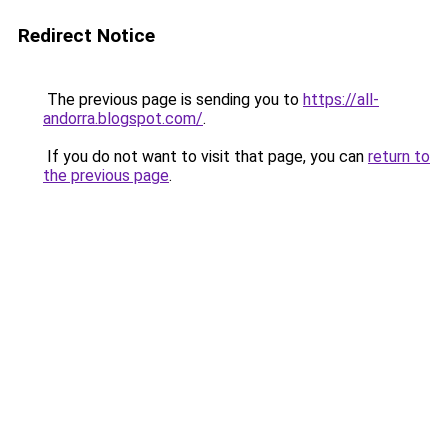
Redirect Notice
The previous page is sending you to
https://all-
andorra.blogspot.com/
.
If you do not want to visit that page, you can
return to
the previous page
.