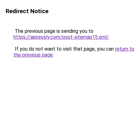
Redirect Notice
The previous page is sending you to
https://aipressly.com/post-sitemap15.xml/
.
If you do not want to visit that page, you can
return to
the previous page
.