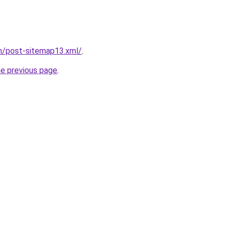
om/post-sitemap13.xml/
.
he previous page
.