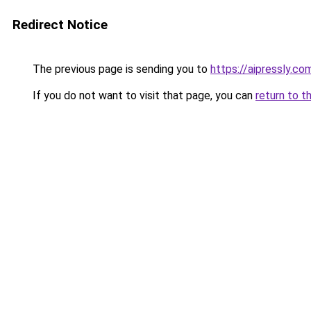
Redirect Notice
The previous page is sending you to
https://aipressly.c
If you do not want to visit that page, you can
return to t