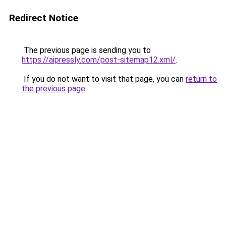
Redirect Notice
The previous page is sending you to
https://aipressly.com/post-sitemap12.xml/
.
If you do not want to visit that page, you can
return to
the previous page
.