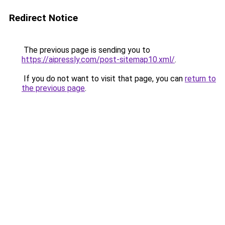
Redirect Notice
The previous page is sending you to
https://aipressly.com/post-sitemap10.xml/
.
If you do not want to visit that page, you can
return to
the previous page
.