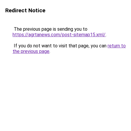
Redirect Notice
The previous page is sending you to
https://agrtanews.com/post-sitemap15.xml/
.
If you do not want to visit that page, you can
return to
the previous page
.