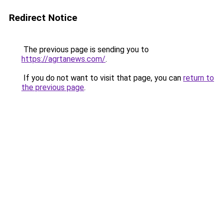
Redirect Notice
The previous page is sending you to
https://agrtanews.com/
.
If you do not want to visit that page, you can
return to
the previous page
.