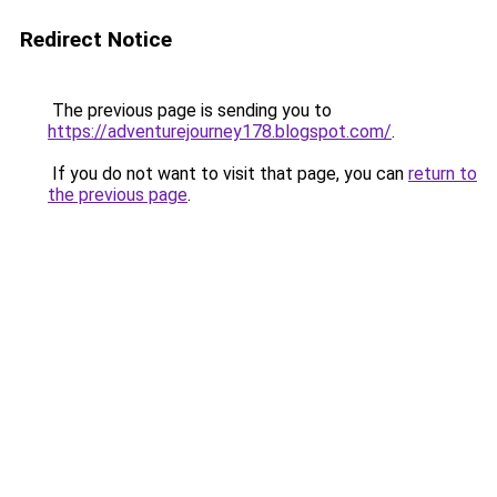
Redirect Notice
The previous page is sending you to
https://adventurejourney178.blogspot.com/
.
If you do not want to visit that page, you can
return to
the previous page
.