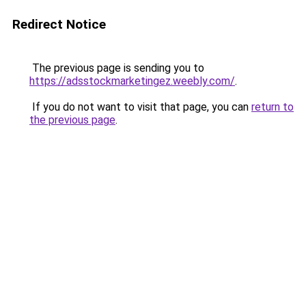
Redirect Notice
The previous page is sending you to
https://adsstockmarketingez.weebly.com/
.
If you do not want to visit that page, you can
return to
the previous page
.