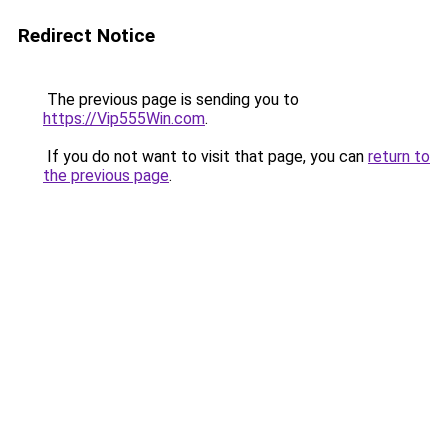
Redirect Notice
The previous page is sending you to
https://Vip555Win.com
.
If you do not want to visit that page, you can
return to
the previous page
.