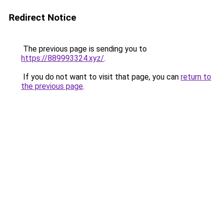
Redirect Notice
The previous page is sending you to
https://889993324.xyz/
.
If you do not want to visit that page, you can
return to
the previous page
.