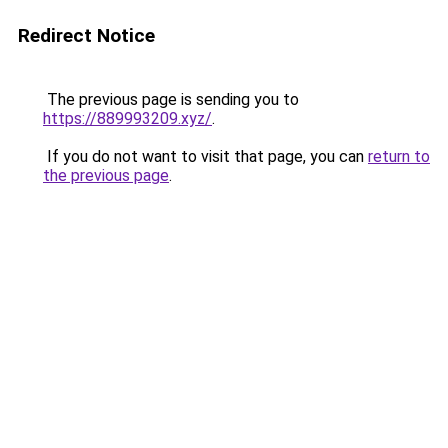
Redirect Notice
The previous page is sending you to
https://889993209.xyz/
.
If you do not want to visit that page, you can
return to
the previous page
.