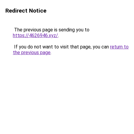
Redirect Notice
The previous page is sending you to
https://4626946.xyz/
.
If you do not want to visit that page, you can
return to
the previous page
.