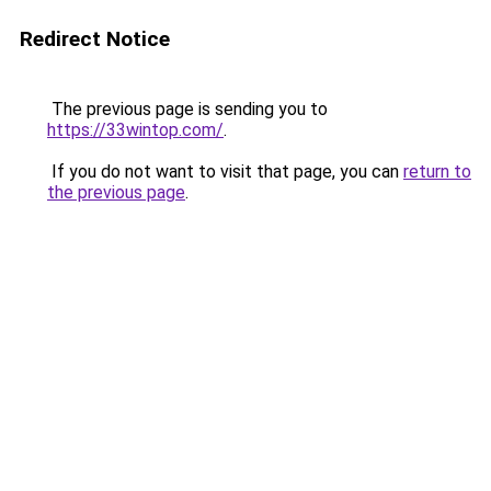
Redirect Notice
The previous page is sending you to
https://33wintop.com/
.
If you do not want to visit that page, you can
return to
the previous page
.