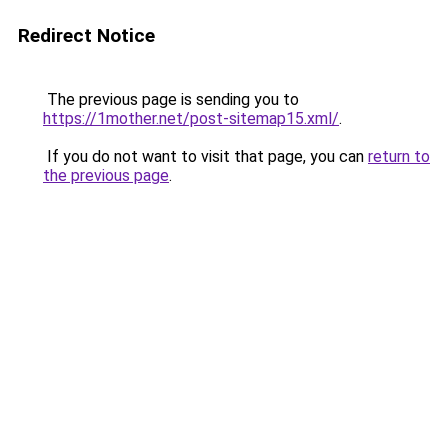
Redirect Notice
The previous page is sending you to
https://1mother.net/post-sitemap15.xml/
.
If you do not want to visit that page, you can
return to
the previous page
.