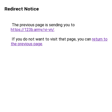
Redirect Notice
The previous page is sending you to
https://123b.army/vi-vn/
.
If you do not want to visit that page, you can
return to
the previous page
.