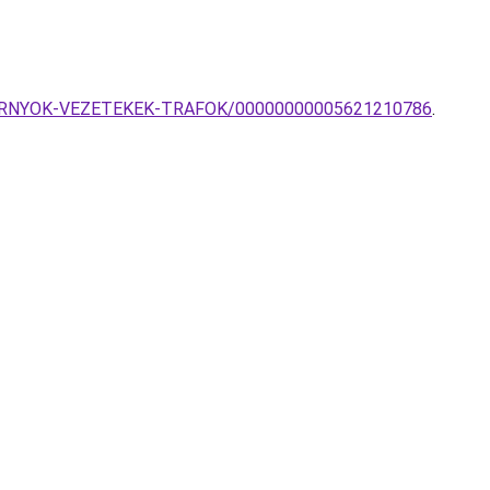
TOK-ERNYOK-VEZETEKEK-TRAFOK/00000000005621210786
.