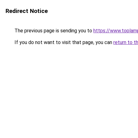
Redirect Notice
The previous page is sending you to
https://www.topla
If you do not want to visit that page, you can
return to t