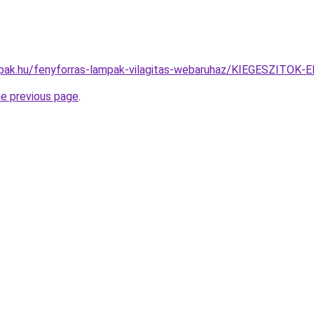
mpak.hu/fenyforras-lampak-vilagitas-webaruhaz/KIEGESZI
he previous page
.