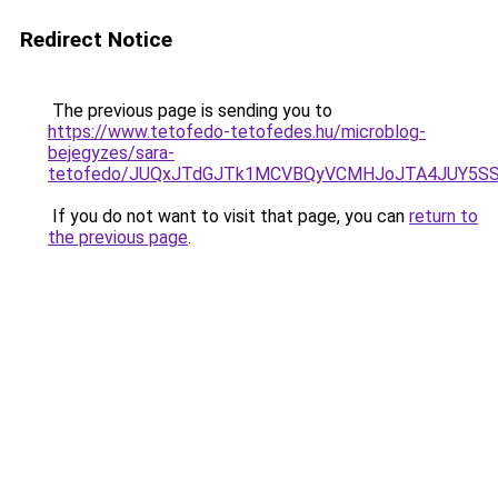
Redirect Notice
The previous page is sending you to
https://www.tetofedo-tetofedes.hu/microblog-
bejegyzes/sara-
tetofedo/JUQxJTdGJTk1MCVBQyVCMHJoJTA4JUY5S
If you do not want to visit that page, you can
return to
the previous page
.