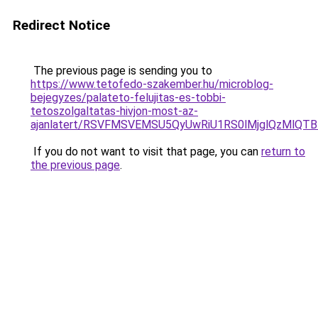
Redirect Notice
The previous page is sending you to
https://www.tetofedo-szakember.hu/microblog-
bejegyzes/palateto-felujitas-es-tobbi-
tetoszolgaltatas-hivjon-most-az-
ajanlatert/RSVFMSVEMSU5QyUwRiU1RS0lMjglQzMlQT
If you do not want to visit that page, you can
return to
the previous page
.