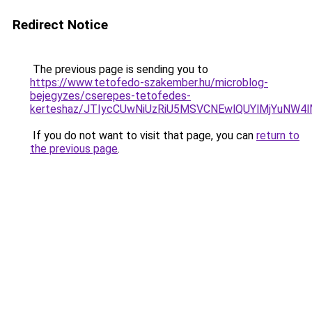
Redirect Notice
The previous page is sending you to
https://www.tetofedo-szakember.hu/microblog-
bejegyzes/cserepes-tetofedes-
kerteshaz/JTIycCUwNiUzRiU5MSVCNEwlQUYlMjYuNW4l
If you do not want to visit that page, you can
return to
the previous page
.