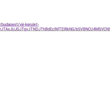
budapest/viii-kerulet-
FDJTAxJUJGJTgyJTNDJThBdEclMTElRkNG/bSVBNCU4MSVCN