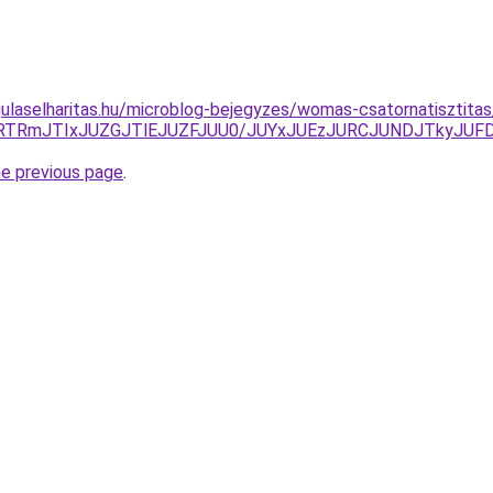
ulaselharitas.hu/microblog-bejegyzes/womas-csatornatisztitas/
lRTRmJTIxJUZGJTlEJUZFJUU0/JUYxJUEzJURCJUNDJTkyJU
he previous page
.