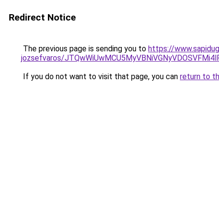
Redirect Notice
The previous page is sending you to
https://www.sapidug
jozsefvaros/JTQwWiUwMCU5MyVBNiVGNyVDOSVFMi4
If you do not want to visit that page, you can
return to t