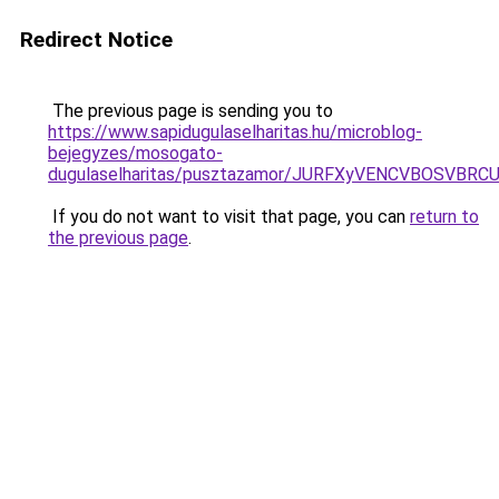
Redirect Notice
The previous page is sending you to
https://www.sapidugulaselharitas.hu/microblog-
bejegyzes/mosogato-
dugulaselharitas/pusztazamor/JURFXyVENCVBOSV
If you do not want to visit that page, you can
return to
the previous page
.