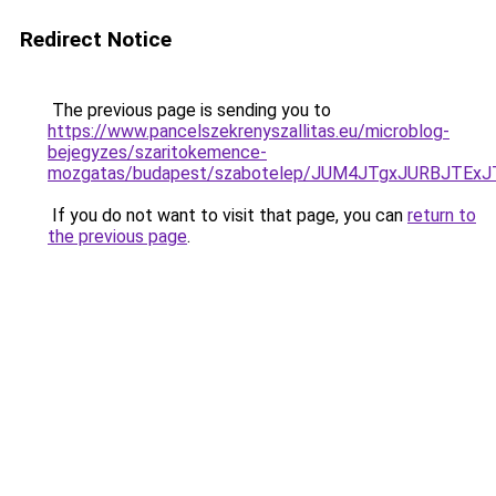
Redirect Notice
The previous page is sending you to
https://www.pancelszekrenyszallitas.eu/microblog-
bejegyzes/szaritokemence-
mozgatas/budapest/szabotelep/JUM4JTgxJURBJT
If you do not want to visit that page, you can
return to
the previous page
.