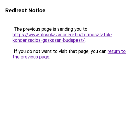
Redirect Notice
The previous page is sending you to
https://www.olcsokazancsere.hu/termosztatok-
kondenzacios-gazkazan-budapest/
.
If you do not want to visit that page, you can
return to
the previous page
.