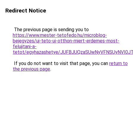
Redirect Notice
The previous page is sending you to
https://www.mester-tetofedo.hu/microblog-
bejegyzes/uj-teto-uj-otthon-miert-erdemes-most-
felujitani-a-
tetot/egyhazashetye/JUFBJUQzaSUwNyVFNSUyNVI0
If you do not want to visit that page, you can
return to
the previous page
.