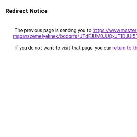
Redirect Notice
The previous page is sending you to
https://www.mester-
maganszemelyeknek/bodorfa/JTdFJUM0JUQxJTlDJU
If you do not want to visit that page, you can
return to t