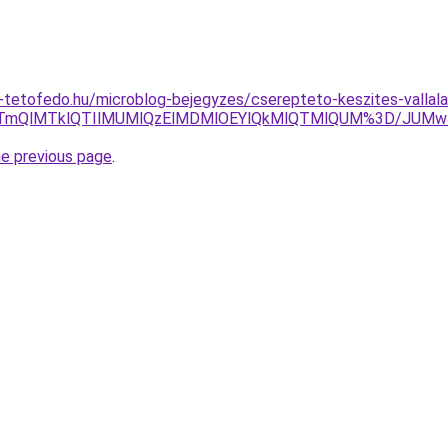
tetofedo.hu/microblog-bejegyzes/cserepteto-keszites-vallal
I5TmQlMTklQTIlMUMlQzElMDMlOEYlQkMlQTMlQUM%3D/JUMw
he previous page
.