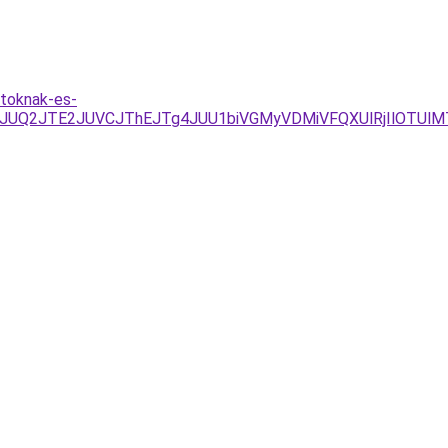
atoknak-es-
JUQ2JTE2JUVCJThEJTg4JUU1biVGMyVDMiVFQXUlRjIlOTUlM