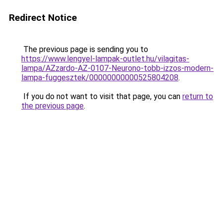
Redirect Notice
The previous page is sending you to
https://www.lengyel-lampak-outlet.hu/vilagitas-
lampa/AZzardo-AZ-0107-Neurono-tobb-izzos-modern-
lampa-fuggesztek/00000000000525804208
.
If you do not want to visit that page, you can
return to
the previous page
.