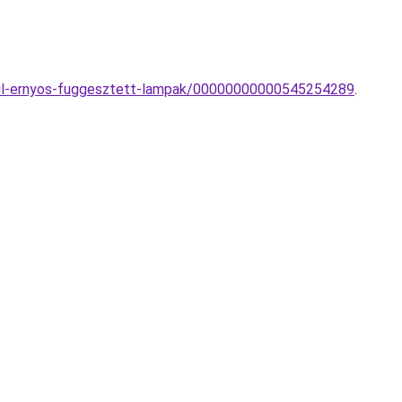
extil-ernyos-fuggesztett-lampak/00000000000545254289
.