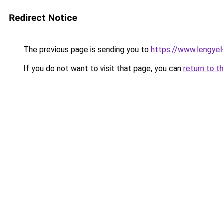
Redirect Notice
The previous page is sending you to
https://www.lengye
If you do not want to visit that page, you can
return to t