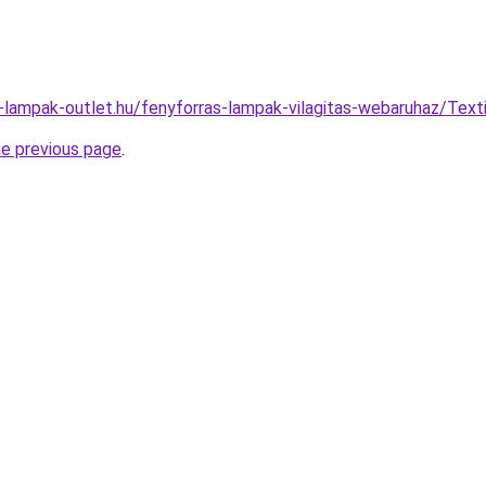
l-lampak-outlet.hu/fenyforras-lampak-vilagitas-webaruhaz/T
he previous page
.