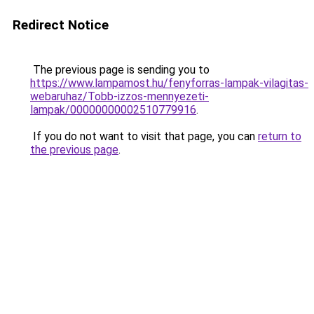
Redirect Notice
The previous page is sending you to
https://www.lampamost.hu/fenyforras-lampak-vilagitas-
webaruhaz/Tobb-izzos-mennyezeti-
lampak/00000000002510779916
.
If you do not want to visit that page, you can
return to
the previous page
.