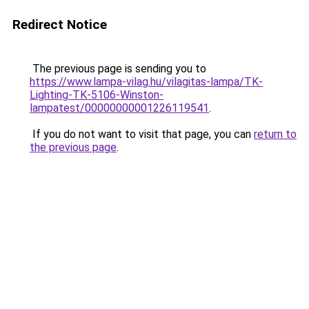
Redirect Notice
The previous page is sending you to
https://www.lampa-vilag.hu/vilagitas-lampa/TK-
Lighting-TK-5106-Winston-
lampatest/00000000001226119541
.
If you do not want to visit that page, you can
return to
the previous page
.