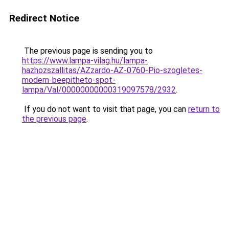
Redirect Notice
The previous page is sending you to
https://www.lampa-vilag.hu/lampa-
hazhozszallitas/AZzardo-AZ-0760-Pio-szogletes-
modern-beepitheto-spot-
lampa/Val/00000000000319097578/2932
.
If you do not want to visit that page, you can
return to
the previous page
.