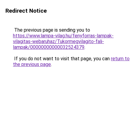
Redirect Notice
The previous page is sending you to
https://www.lampa-vilag.hu/fenyforras-lampak-
vilagitas-webaruhaz/Tukormegvilagito-fali-
lampak/00000000000032524379
.
If you do not want to visit that page, you can
return to
the previous page
.